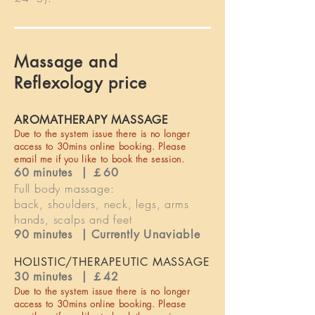
Massage and
Reflexology price
AROMATHERAPY MASSAGE
Due to the
system
issue there is no longer
access to 30mins online booking. Please
email me if you like to book the session.
60 minutes | ￡60
Full body massage:
back, shoulders, neck, legs, arms
hands, scalps and feet
90 minutes |
Currently
Unaviable
HOLISTIC/THERAPEUTIC MASSAGE
30 minutes | ￡42
Due to the
system
issue there is no longer
access to 30mins online booking. Please