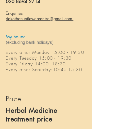
020 8694 2714
Enquiries
riekothesunflowercentre@gmail.com
My hours:
(excluding bank holidays)
Every other Monday
15:00
- 1
9
:3
0
Every Tuesday
15:00 - 1
9
:3
0
Every
Friday
14:00- 18:30
Every other
Saturday:10
:45-15
:30
Price
Herbal Medicine
treatment price