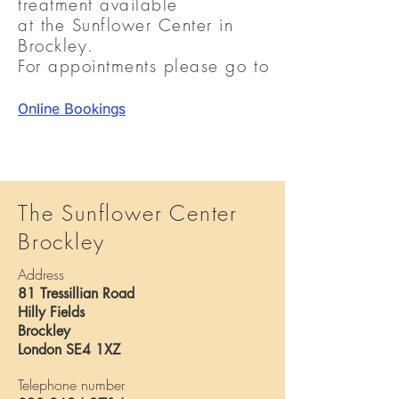
treatment available
at the Sunflower Center in
Brockley.
For appointments please go to
Online Bookings
The Sunflower Center
Brockley
Address
81 Tressillian Road
Hilly Fields
Brockley
London SE4 1XZ
Telephone number