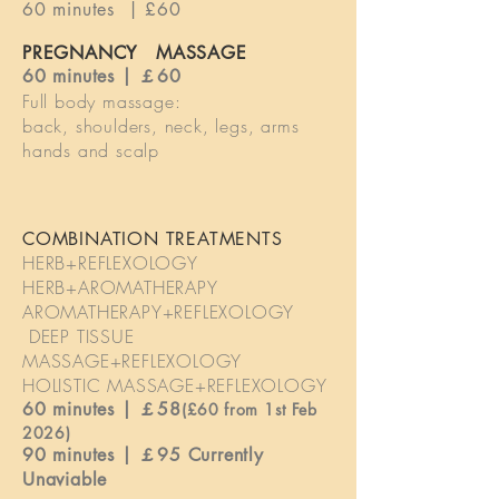
60 minutes | £60
PREGNANCY MASSAGE
60 minutes | ￡60
Full body massage:
back, shoulders, neck, legs, arms
hands and scalp
COMBINATION TREATMENTS
HERB+REFLEXOLOGY
HERB+AROMATHERAPY
AROMATHERAPY+REFLEXOLOGY
DEEP TISSUE
MASSAGE+REFLEXOLOGY
HOLISTIC MASSAGE+REFLEXOLOGY
60 minutes | ￡58
(£60 from 1st Feb
2026)
90 minutes | ￡95 Currently
Unaviable