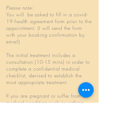
Please note:
You will be asked to fill in a covid-
19 health agreement form prior to the
appointment. (I will send the form
with your booking confirmation by
email)
The initial treatment includes a
consultation (10-15 mins) in order to
complete a confidential medical
checklist, devised to establish the
most appropriate treatment.
If you are pregnant or suffer from a
medical condition such as asthma,
osteoporosis, arthritis, epilepsy,
diabetes, high blood pressure or a
heart condition, you are advised to
consult your G.P. before embarking
on any treatment.