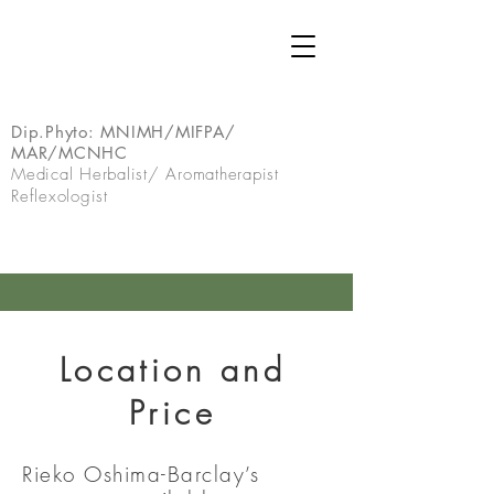
Dip.Phyto:
MNIMH/MIFPA/
MAR/MCNHC
Medical Herbalist/ Aromatherapist
Reflexologist
Location and
Price
Rieko Oshima-Barclay’s