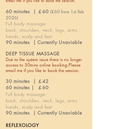
email me if you like to book the session.
60 minutes | ￡60
(£60 from 1st Feb
2026)
Full body massage:
back, shoulders, neck, legs, arms
hands, scalp and feet
90 minutes |
Currently
Unaviable
DEEP TISSUE MASSAGE
Due to the
system
issue there is no longer
access to 30mins online booking.Please
email me if you like to book the session.
30 minutes | ￡42
60 minutes | ￡60
Full body massage:
back, shoulders, neck, legs, arms
hands, scalp and feet
90 minutes | Currently
Unaviable
REFLEXOLOGY