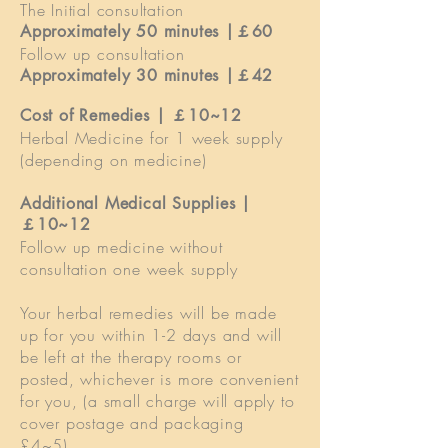
The Initial consultation
Approximately 50 minutes |￡60
Follow up consultation
Approximately 30 minutes |￡42
Cost of Remedies | ￡
10~12
Herbal Medicine for 1 week supply
(depending on medicine)
Additional Medical Supplies |
￡10~12
Follow up medicine without
consultation one week supply
Your herbal remedies will be made
up for you within 1-2 days and will
be left at the therapy rooms or
posted, whichever is more convenient
for you, (a small charge will apply to
cover postage and packaging
£4~5).